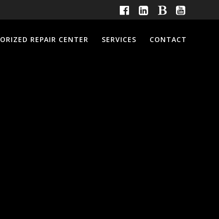
ORIZED REPAIR CENTER
SERVICES
CONTACT