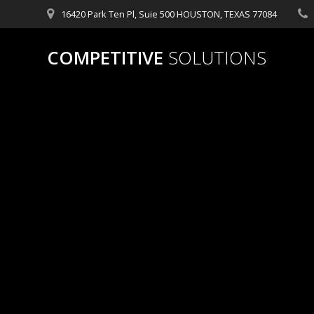
Skip
16420 Park Ten Pl, Suie 500 HOUSTON, TEXAS 77084
to
content
COMPETITIVE
SOLUTIONS