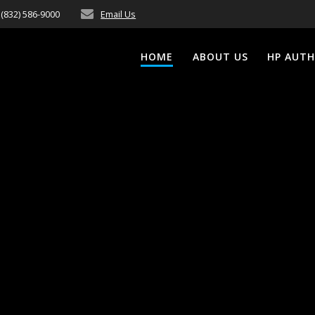
(832) 586-9000
Email Us
HOME
ABOUT US
HP AUTH